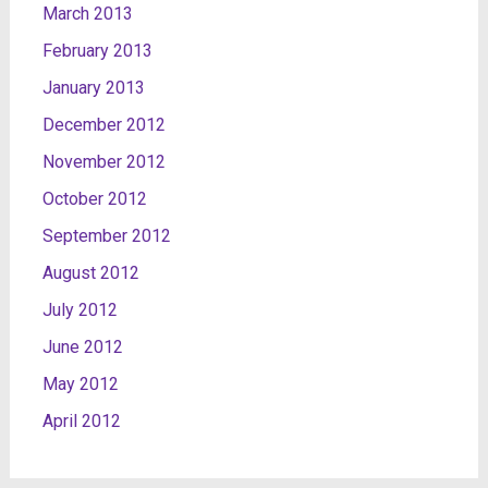
March 2013
February 2013
January 2013
December 2012
November 2012
October 2012
September 2012
August 2012
July 2012
June 2012
May 2012
April 2012