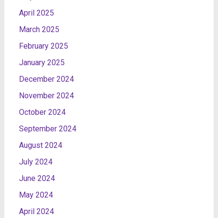
April 2025
March 2025
February 2025
January 2025
December 2024
November 2024
October 2024
September 2024
August 2024
July 2024
June 2024
May 2024
April 2024