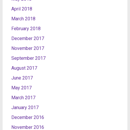
April 2018
March 2018
February 2018
December 2017
November 2017
September 2017
August 2017
June 2017
May 2017
March 2017
January 2017
December 2016
November 2016