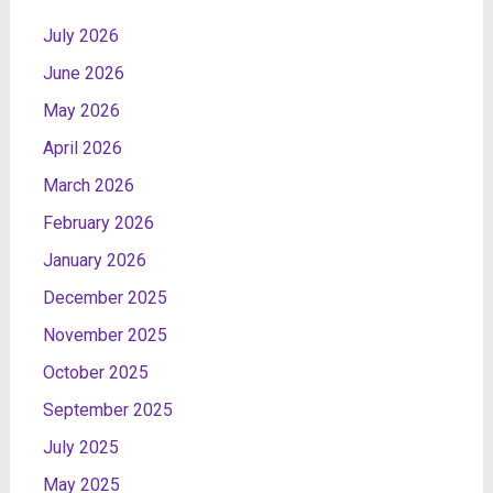
July 2026
June 2026
May 2026
April 2026
March 2026
February 2026
January 2026
December 2025
November 2025
October 2025
September 2025
July 2025
May 2025