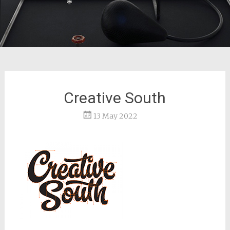
Creative South
13 May 2022