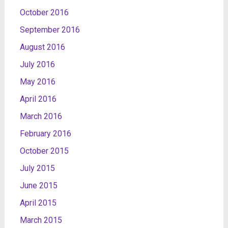
October 2016
September 2016
August 2016
July 2016
May 2016
April 2016
March 2016
February 2016
October 2015
July 2015
June 2015
April 2015
March 2015