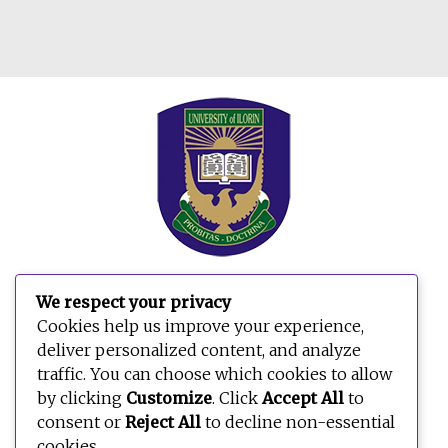
We respect your privacy
Search
Cookies help us improve your experience,
for:
deliver personalized content, and analyze
traffic. You can choose which cookies to allow
by clicking
Customize
. Click
Accept All
to
consent or
Reject All
to decline non-essential
cookies.