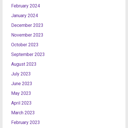
February 2024
January 2024
December 2023
November 2023
October 2023
September 2023
August 2023
July 2023
June 2023
May 2023
April 2023
March 2023
February 2023