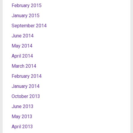
February 2015
January 2015
September 2014
June 2014
May 2014
April 2014
March 2014
February 2014
January 2014
October 2013
June 2013
May 2013
April 2013