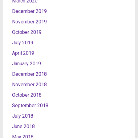
March 2020
December 2019
November 2019
October 2019
July 2019
April 2019
January 2019
December 2018
November 2018
October 2018
September 2018
July 2018
June 2018
May 2018