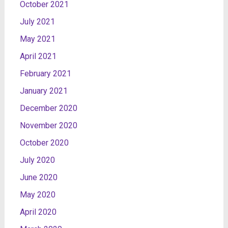
October 2021
July 2021
May 2021
April 2021
February 2021
January 2021
December 2020
November 2020
October 2020
July 2020
June 2020
May 2020
April 2020