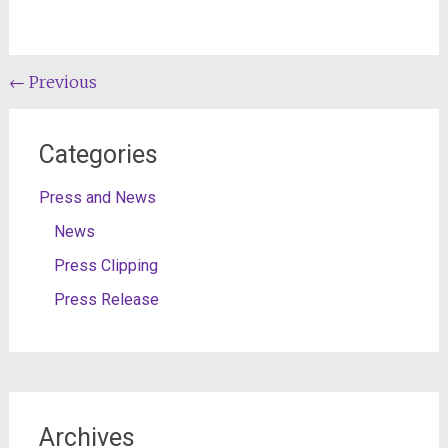
Post
←
Previous
navigation
Categories
Press and News
News
Press Clipping
Press Release
Archives