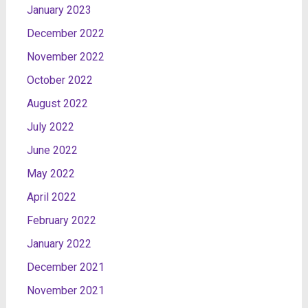
January 2023
December 2022
November 2022
October 2022
August 2022
July 2022
June 2022
May 2022
April 2022
February 2022
January 2022
December 2021
November 2021